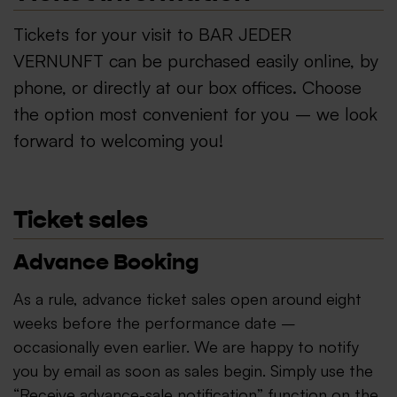
Tickets for your visit to BAR JEDER
VERNUNFT can be purchased easily online, by
phone, or directly at our box offices. Choose
the option most convenient for you – we look
forward to welcoming you!
Ticket sales
Advance Booking
As a rule, advance ticket sales open around eight
weeks before the performance date –
occasionally even earlier. We are happy to notify
you by email as soon as sales begin. Simply use the
“Receive advance-sale notification” function on the