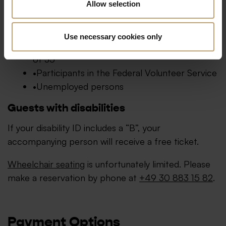
Allow selection
Concessionary tickets are available (subject to
availability and upon presentation of valid ID) for:
Use necessary cookies only
Pupils, trainees, and students up to the age
of 35
Participants in the Federal Volunteer Service
Unemployed persons
Guests with disabilities
If your disability ID includes a “B”, your
accompanying person will receive a free ticket.
Wheelchair seating
is unfortunately limited. Please
make a reservation by phone at
+49 30 883 15 82
.
Payment Options