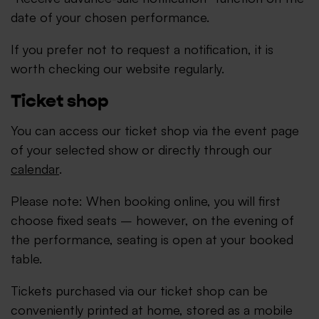
date of your chosen performance.
If you prefer not to request a notification, it is
worth checking our website regularly.
Ticket shop
You can access our ticket shop via the event page
of your selected show or directly through our
calendar
.
Please note: When booking online, you will first
choose fixed seats – however, on the evening of
the performance, seating is open at your booked
table.
Tickets purchased via our ticket shop can be
conveniently printed at home, stored as a mobile