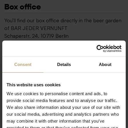
Box office
You’ll find our box office directly in the beer garden
of BAR JEDER VERNUNFT
Schaperstr. 24, 10719 Berlin
Show on Google Maps
Tickets
+49 30 883 15 82
Consent
Details
About
Email
tickets@bar-jeder-vernunft.de
Alternatively, you can also use the box office of our
This website uses cookies
sister venue TIPI AM KANZLERAMT, located in the
We use cookies to personalise content and ads, to
government district.
provide social media features and to analyse our traffic.
We also share information about your use of our site with
Show on Google Maps
our social media, advertising and analytics partners who
may combine it with other information that you’ve
Opening hours
provided to them or that they’ve collected from your use