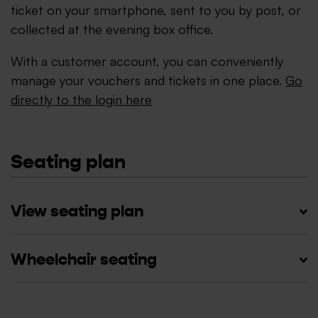
ticket on your smartphone, sent to you by post, or
collected at the evening box office.
With a customer account, you can conveniently
manage your vouchers and tickets in one place.
Go
directly to the login here
Seating plan
View seating plan
Wheelchair seating