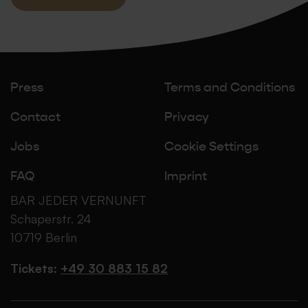
Press
Terms and Conditions
Contact
Privacy
Jobs
Cookie Settings
FAQ
Imprint
BAR JEDER VERNUNFT
Schaperstr. 24
10719 Berlin
Tickets:
+49 30 883 15 82