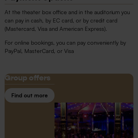
At the theater box office and in the auditorium you
can pay in cash, by EC card, or by credit card
(Mastercard, Visa and American Express).
For online bookings, you can pay conveniently by
PayPal, MasterCard, or Visa
Group offers
Find out more