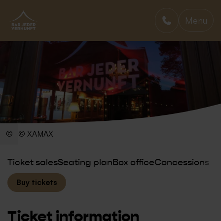
Menu
BAR JEDER VERNUNFT
© XAMAX
Ticket sales
Seating plan
Box office
Concessions
Buy tickets
Ticket information