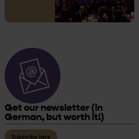
© XAMAX
Get our newsletter
(in
German, but worth it!)
Subscribe here