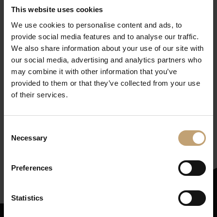
This website uses cookies
We use cookies to personalise content and ads, to
provide social media features and to analyse our traffic.
We also share information about your use of our site with
our social media, advertising and analytics partners who
may combine it with other information that you’ve
provided to them or that they’ve collected from your use
of their services.
Get our newsletter
(in
Consent
German, but worth it!)
Necessary
Selection
Subscribe here
Preferences
Statistics