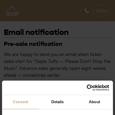
Menu
BAR JEDER VERNUNFT
Email notification
Pre-sale notification
We are happy to send you an email when ticket
sales start for "Gayle Tufts – Please Don't Stop the
Music". Advance sales generally open eight weeks
ahead – sometimes earlier.
Consent
Details
About