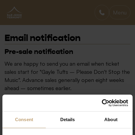
Menu
BAR JEDER VERNUNFT
Email notification
Pre-sale notification
We are happy to send you an email when ticket
sales start for "Gayle Tufts – Please Don't Stop the
Music". Advance sales generally open eight weeks
ahead – sometimes earlier.
Consent
Details
About