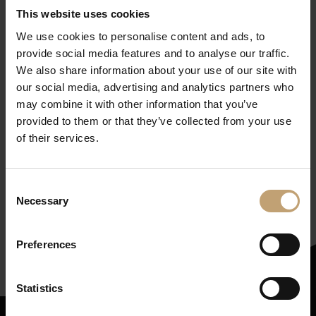
This website uses cookies
We use cookies to personalise content and ads, to
provide social media features and to analyse our traffic.
We also share information about your use of our site with
our social media, advertising and analytics partners who
may combine it with other information that you’ve
provided to them or that they’ve collected from your use
of their services.
Get our newsletter
(in
Consent
German, but worth it!)
Necessary
Selection
Subscribe here
Preferences
Statistics