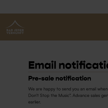
BAR JEDER VERNUNFT
Email notificat
Pre-sale notification
We are happy to send you an email when t
Don't Stop the Music". Advance sales g
earlier.