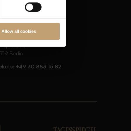
Allow all cookies
AR JEDER VERNUNFT
haperstr. 24
719 Berlin
ckets:
+49 30 883 15 82