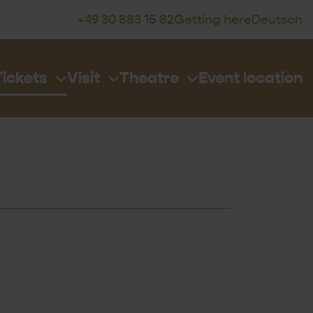
+49 30 883 15 82
Getting here
Deutsch
Tickets
Visit
Theatre
Event location