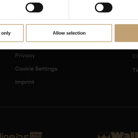
 only
Allow selection
B
Terms and Conditions
Sc
10
Privacy
Cookie Settings
Ti
Imprint