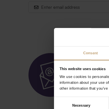
Consent
Get ou
(in Ger
This website uses cookies
We use cookies to personalis
information about your use of
other information that you’ve
Subscribe here
Consent
Necessary
Selection