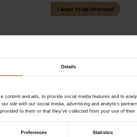
Details
r newsletter
man, but worth it!)
e content and ads, to provide social media features and to analy
 our site with our social media, advertising and analytics partn
 provided to them or that they’ve collected from your use of their
Preferences
Statistics