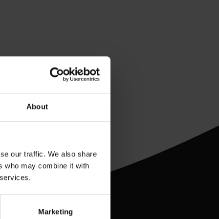
About
se our traffic. We also share
ers who may combine it with
 services.
Marketing