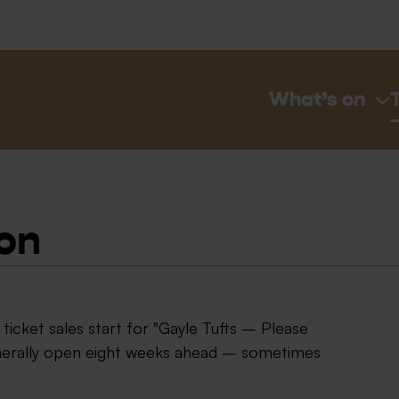
What’s on
ion
icket sales start for "Gayle Tufts – Please
enerally open eight weeks ahead – sometimes