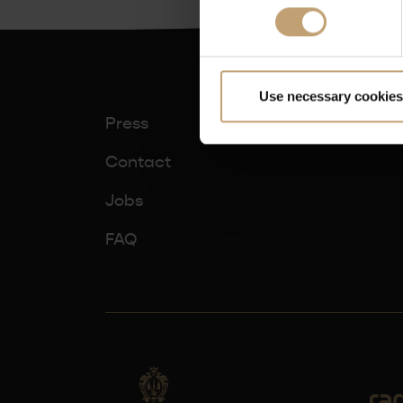
Use necessary cookies
Press
Contact
Jobs
FAQ