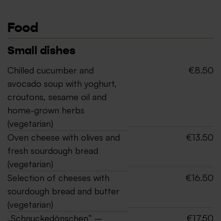
Food
Small dishes
Chilled cucumber and
€8.50
avocado soup with yoghurt,
croutons, sesame oil and
home-grown herbs
(vegetarian)
Oven cheese with olives and
€13.50
fresh sourdough bread
(vegetarian)
Selection of cheeses with
€16.50
sourdough bread and butter
(vegetarian)
„Schnuckedönschen“ –
€17.50