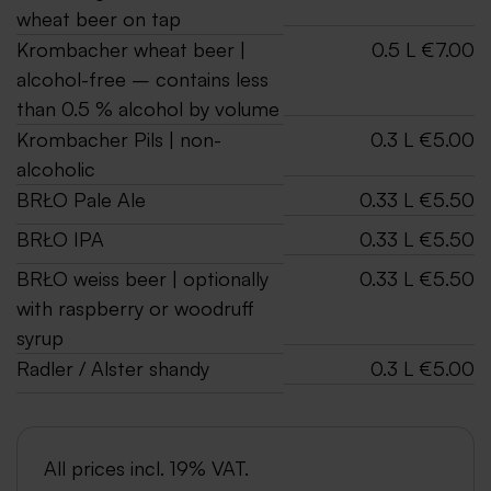
wheat beer on tap
Krombacher wheat beer |
0.5 L €7.00
alcohol-free – contains less
than 0.5 % alcohol by volume
Krombacher Pils | non-
0.3 L €5.00
alcoholic
BRŁO Pale Ale
0.33 L €5.50
BRŁO IPA
0.33 L €5.50
BRŁO weiss beer | optionally
0.33 L €5.50
with raspberry or woodruff
syrup
Radler / Alster shandy
0.3 L €5.00
All prices incl. 19% VAT.