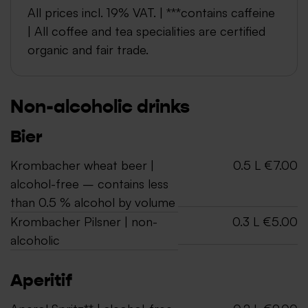
All prices incl. 19% VAT. | ***contains caffeine
| All coffee and tea specialities are certified
organic and fair trade.
Non-alcoholic drinks
Bier
Krombacher wheat beer |
0.5 L €7.00
alcohol-free – contains less
than 0.5 % alcohol by volume
Krombacher Pilsner | non-
0.3 L €5.00
alcoholic
Aperitif