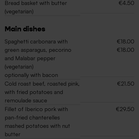
Bread basket with butter
€4.50
(vegetarian)
Main dishes
Spaghetti carbonara with
€18.00
green asparagus, pecorino
€18.00
and Malabar pepper
(vegetarian)
optionally with bacon
Cold roast beef, roasted pink,
€21.50
with fried potatoes and
remoulade sauce
Fillet of Iberico pork with
€29.50
pan-fried chanterelles
mashed potatoes with nut
butter