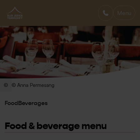
Menu
BAR JEDER VERNUNFT
© Anna Permesang
Food
Beverages
Food & beverage menu