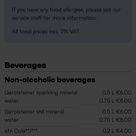
If you have any food allergies, please ask our
service staff for more information.
All food prices incl. 7% VAT.
Beverages
Non-alcoholic beverages
Gerolsteiner sparkling mineral
0.5 L €6.00
water
0.75 L €8.00
Gerolsteiner still mineral
0.5 L €6.00
water
0.75 L €8.00
afri Cola**/***
0.2 L €4.00