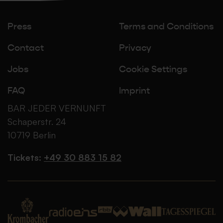
Press
Terms and Conditions
Contact
Privacy
Jobs
Cookie Settings
FAQ
Imprint
BAR JEDER VERNUNFT
Schaperstr. 24
10719 Berlin
Tickets:
+49 30 883 15 82