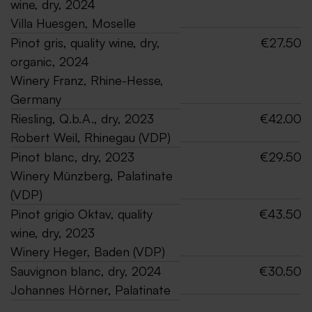
wine, dry, 2024
Villa Huesgen, Moselle
Pinot gris, quality wine, dry,
€27.50
organic, 2024
Winery Franz, Rhine-Hesse,
Germany
Riesling, Q.b.A., dry, 2023
€42.00
Robert Weil, Rhinegau (VDP)
Pinot blanc, dry, 2023
€29.50
Winery Münzberg, Palatinate
(VDP)
Pinot grigio Oktav, quality
€43.50
wine, dry, 2023
Winery Heger, Baden (VDP)
Sauvignon blanc, dry, 2024
€30.50
Johannes Hörner, Palatinate