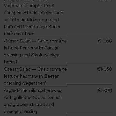
Variety of Pumpernickel
canapés with delicacies such
as Tête de Moine, smoked
ham and homemade Berlin
mini-meatballs
Caesar Salad – Crisp romaine
€17.50
lettuce hearts with Caesar
dressing and Kikok chicken
breast
Caesar Salad – Crisp romaine
€14.50
lettuce hearts with Caesar
dressing (vegetarian)
Argentinian wild red prawns
€19.00
with grilled octopus, fennel
and grapefruit salad and
orange dressing