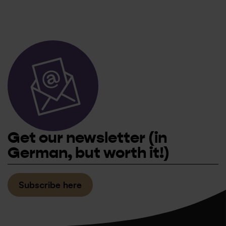
Get our newsletter
(in
German, but worth it!)
Subscribe here