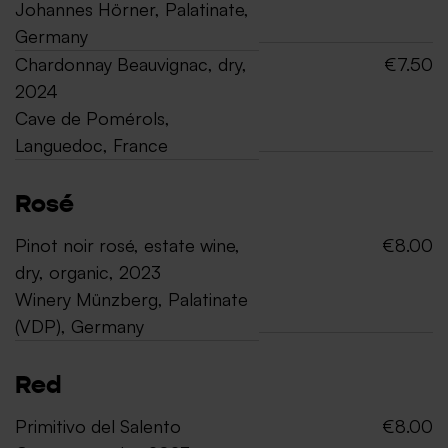
Johannes Hörner, Palatinate,
Germany
Chardonnay Beauvignac, dry,
€7.50
2024
Cave de Pomérols,
Languedoc, France
Rosé
Pinot noir rosé, estate wine,
€8.00
dry, organic, 2023
Winery Münzberg, Palatinate
(VDP), Germany
Red
Primitivo del Salento
€8.00