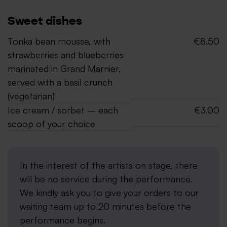
Sweet dishes
Tonka bean mousse, with
€8.50
strawberries and blueberries
marinated in Grand Marnier,
served with a basil crunch
(vegetarian)
Ice cream / sorbet – each
€3.00
scoop of your choice
In the interest of the artists on stage, there
will be no service during the performance.
We kindly ask you to give your orders to our
waiting team up to 20 minutes before the
performance begins.