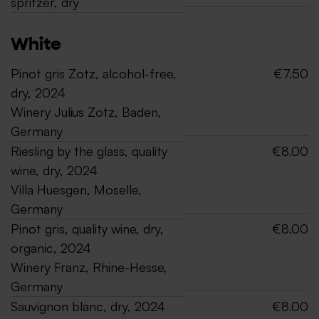
spritzer, dry
White
Pinot gris Zotz, alcohol-free,
€7.50
dry, 2024
Winery Julius Zotz, Baden,
Germany
Riesling by the glass, quality
€8.00
wine, dry, 2024
Villa Huesgen, Moselle,
Germany
Pinot gris, quality wine, dry,
€8.00
organic, 2024
Winery Franz, Rhine-Hesse,
Germany
Sauvignon blanc, dry, 2024
€8.00