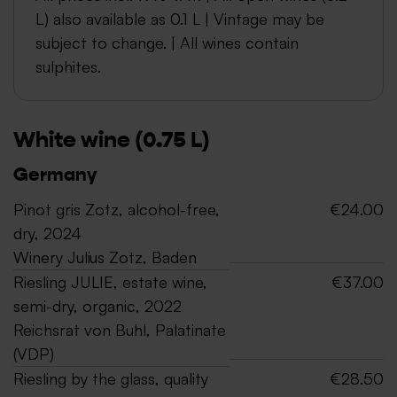
L) also available as 0.1 L | Vintage may be
subject to change. | All wines contain
sulphites.
White wine (0.75 L)
Germany
Pinot gris Zotz, alcohol-free,
€24.00
dry, 2024
Winery Julius Zotz, Baden
Riesling JULIE, estate wine,
€37.00
semi-dry, organic, 2022
Reichsrat von Buhl, Palatinate
(VDP)
Riesling by the glass, quality
€28.50