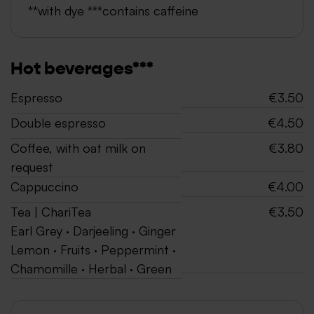
**with dye ***contains caffeine
Hot beverages***
Espresso
€3.50
Double espresso
€4.50
Coffee, with oat milk on
€3.80
request
Cappuccino
€4.00
Tea | ChariTea
€3.50
Earl Grey · Darjeeling · Ginger
Lemon · Fruits · Peppermint ·
Chamomille · Herbal · Green