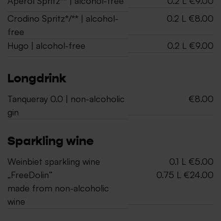
Aperol Spritz** | alcohol-free
0.2 L €9.00
Crodino Spritz*/** | alcohol-
0.2 L €8.00
free
Hugo | alcohol-free
0.2 L €9.00
Longdrink
Tanqueray 0.0 | non-alcoholic
€8.00
gin
Sparkling wine
Weinbiet sparkling wine
0.1 L €5.00
„FreeDolin“
0.75 L €24.00
made from non-alcoholic
wine