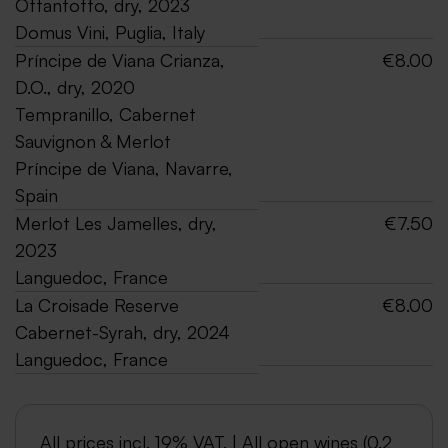
Ottantotto, dry, 2023
Domus Vini, Puglia, Italy
Príncipe de Viana Crianza,
€8.00
D.O., dry, 2020
Tempranillo, Cabernet
Sauvignon & Merlot
Príncipe de Viana, Navarre,
Spain
Merlot Les Jamelles, dry,
€7.50
2023
Languedoc, France
La Croisade Reserve
€8.00
Cabernet-Syrah, dry, 2024
Languedoc, France
All prices incl. 19% VAT. | All open wines (0.2