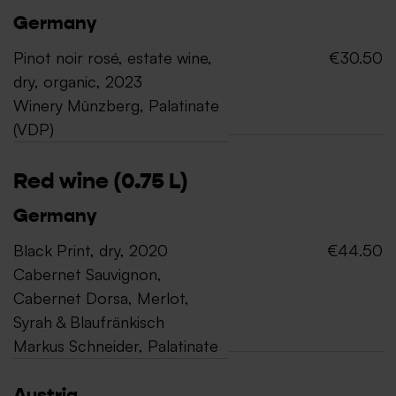
Germany
Pinot noir rosé, estate wine,
€30.50
dry, organic, 2023
Winery Münzberg, Palatinate
(VDP)
Red wine (0.75 L)
Germany
Black Print, dry, 2020
€44.50
Cabernet Sauvignon,
Cabernet Dorsa, Merlot,
Syrah & Blaufränkisch
Markus Schneider, Palatinate