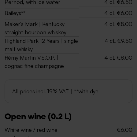
Pernod, with ice water
4 cL €6.50
Baileys**
4 cL €6.00
Maker’s Mark | Kentucky
4 cL €8.00
straight bourbon whiskey
Highland Park 12 Years | single
4 cL €9.50
malt whisky
Rémy Martin V.S.O.P. |
4 cL €8.00
cognac fine champagne
All prices incl. 19% VAT. | **with dye
Open wine (0.2 L)
White wine / red wine
€6.00