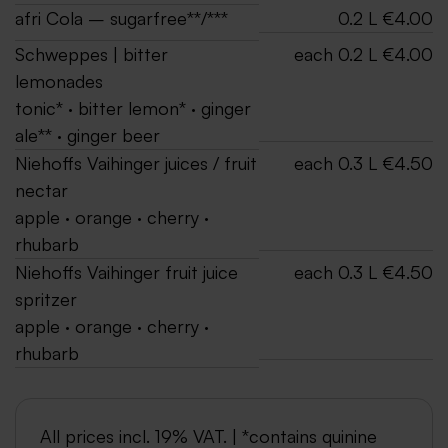
afri Cola – sugarfree**/***
0.2 L €4.00
Schweppes | bitter
each 0.2 L €4.00
lemonades
tonic* · bitter lemon* · ginger
ale** · ginger beer
Niehoffs Vaihinger juices / fruit
each 0.3 L €4.50
nectar
apple · orange · cherry ·
rhubarb
Niehoffs Vaihinger fruit juice
each 0.3 L €4.50
spritzer
apple · orange · cherry ·
rhubarb
All prices incl. 19% VAT. | *contains quinine