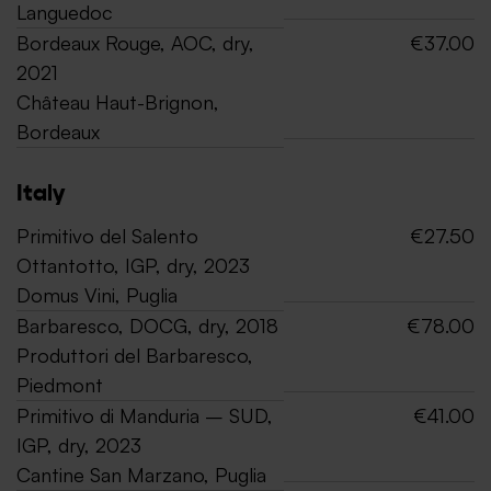
Languedoc
Bordeaux Rouge, AOC, dry,
€37.00
2021
Château Haut-Brignon,
Bordeaux
Italy
Primitivo del Salento
€27.50
Ottantotto, IGP, dry, 2023
Domus Vini, Puglia
Barbaresco, DOCG, dry, 2018
€78.00
Produttori del Barbaresco,
Piedmont
Primitivo di Manduria – SUD,
€41.00
IGP, dry, 2023
Cantine San Marzano, Puglia