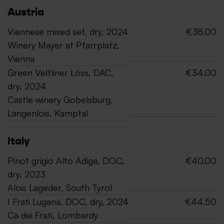
Austria
Viennese mixed set, dry, 2024
€38.00
Winery Mayer at Pfarrplatz,
Vienna
Green Veltliner Löss, DAC,
€34.00
dry, 2024
Castle winery Gobelsburg,
Langenlois, Kamptal
Italy
Pinot grigio Alto Adige, DOC,
€40.00
dry, 2023
Alois Lageder, South Tyrol
I Frati Lugana, DOC, dry, 2024
€44.50
Cà dei Frati, Lombardy