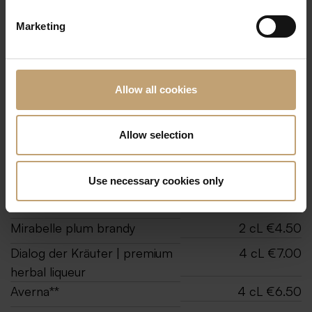
Marketing
All prices incl. 19% VAT.
Allow all cookies
Liquors
Sash&Fitz | Berlin vodka
2 cL €4.50
Allow selection
Aquavit**
2 cL €4.50
Grappa | Nonino Vuisinâr
2 cL €4.50
Use necessary cookies only
William’s pear brandy
2 cL €4.50
Mirabelle plum brandy
2 cL €4.50
Dialog der Kräuter | premium
4 cL €7.00
herbal liqueur
Averna**
4 cL €6.50