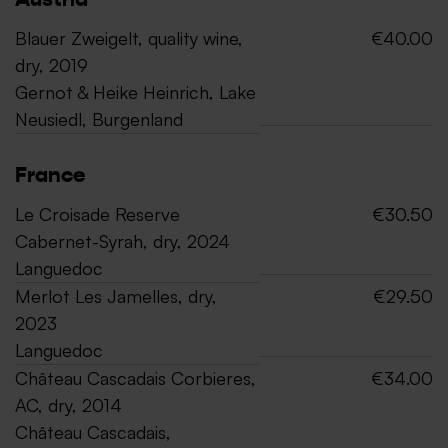
Austria
Blauer Zweigelt, quality wine,
€40.00
dry, 2019
Gernot & Heike Heinrich, Lake
Neusiedl, Burgenland
France
Le Croisade Reserve
€30.50
Cabernet-Syrah, dry, 2024
Languedoc
Merlot Les Jamelles, dry,
€29.50
2023
Languedoc
Château Cascadais Corbieres,
€34.00
AC, dry, 2014
Château Cascadais,