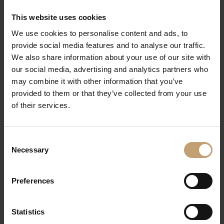
premier cru, brut
Prosecco Valdo Origine
0.1 L €6.00
This website uses cookies
vino spumante, brut
0.75 L €36.50
We use cookies to personalise content and ads, to
provide social media features and to analyse our traffic.
Riesling sparkling wine „Villa
0.1 L €6.50
We also share information about your use of our site with
Huesgen“
0.75 L €39.50
our social media, advertising and analytics partners who
bottle fermentation, brut
may combine it with other information that you’ve
Aimery Crémant de Limoux
0.1 L €7.00
provided to them or that they’ve collected from your use
blanc
0.75 L €41.50
of their services.
grande cuvée, brut
Aimery Crémant de Limoux
0.1 L €7.50
Consent
rosé
0.75 L €45.00
Necessary
Selection
grande cuvée, brut
Amyot Carte Or, champagne,
0.75 L €68.50
Preferences
brut
Veuve Clicquot, Ponsardin,
0.75 L €109.00
brut
Statistics