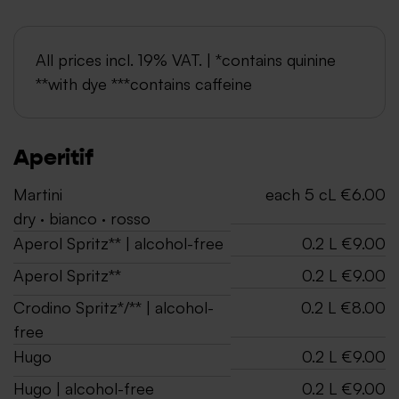
All prices incl. 19% VAT. | *contains quinine
**with dye ***contains caffeine
Aperitif
Martini
each 5 cL €6.00
dry · bianco · rosso
Aperol Spritz** | alcohol-free
0.2 L €9.00
Aperol Spritz**
0.2 L €9.00
Crodino Spritz*/** | alcohol-
0.2 L €8.00
free
Hugo
0.2 L €9.00
Hugo | alcohol-free
0.2 L €9.00