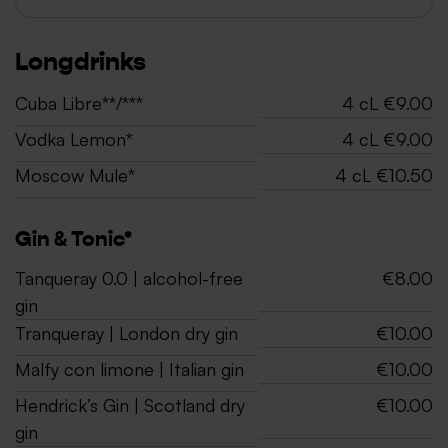
Longdrinks
Cuba Libre**/***
4 cL €9.00
Vodka Lemon*
4 cL €9.00
Moscow Mule*
4 cL €10.50
Gin & Tonic*
Tanqueray 0.0 | alcohol-free
€8.00
gin
Tranqueray | London dry gin
€10.00
Malfy con limone | Italian gin
€10.00
Hendrick’s Gin | Scotland dry
€10.00
gin