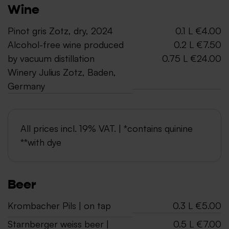
Wine
Pinot gris Zotz, dry, 2024
0.1 L €4.00
Alcohol-free wine produced
0.2 L €7.50
by vacuum distillation
0.75 L €24.00
Winery Julius Zotz, Baden,
Germany
All prices incl. 19% VAT. | *contains quinine
**with dye
Beer
Krombacher Pils | on tap
0.3 L €5.00
Starnberger weiss beer |
0.5 L €7.00