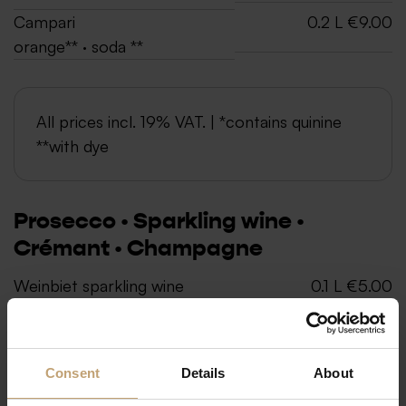
Campari
0.2 L €9.00
orange** · soda **
All prices incl. 19% VAT. | *contains quinine
**with dye
Prosecco · Sparkling wine ·
Crémant · Champagne
Weinbiet sparkling wine
0.1 L €5.00
„FreeDolin“
0.75 L €24.00
made from non-alcoholic
wine
Consent
Details
About
De Saint-Gall champagne,
0.375 L €38.00