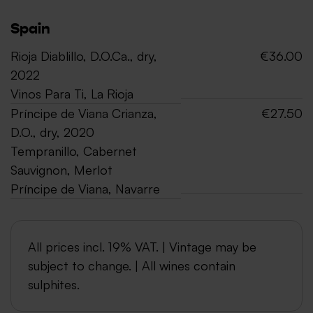
Spain
Rioja Diablillo, D.O.Ca., dry,
€36.00
2022
Vinos Para Ti, La Rioja
Príncipe de Viana Crianza,
€27.50
D.O., dry, 2020
Tempranillo, Cabernet
Sauvignon, Merlot
Príncipe de Viana, Navarre
All prices incl. 19% VAT. | Vintage may be
subject to change. | All wines contain
sulphites.