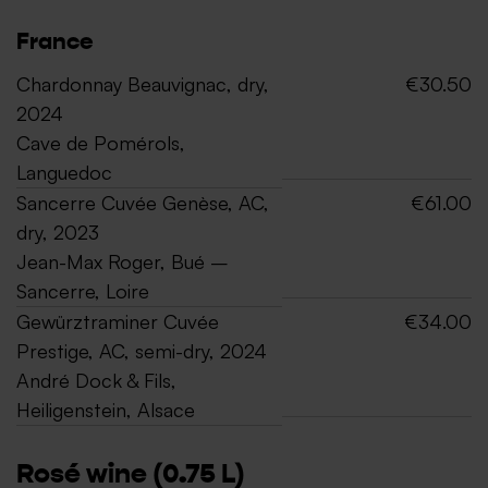
France
Chardonnay Beauvignac, dry,
€30.50
2024
Cave de Pomérols,
Languedoc
Sancerre Cuvée Genèse, AC,
€61.00
dry, 2023
Jean-Max Roger, Bué –
Sancerre, Loire
Gewürztraminer Cuvée
€34.00
Prestige, AC, semi-dry, 2024
André Dock & Fils,
Heiligenstein, Alsace
Rosé wine (0.75 L)